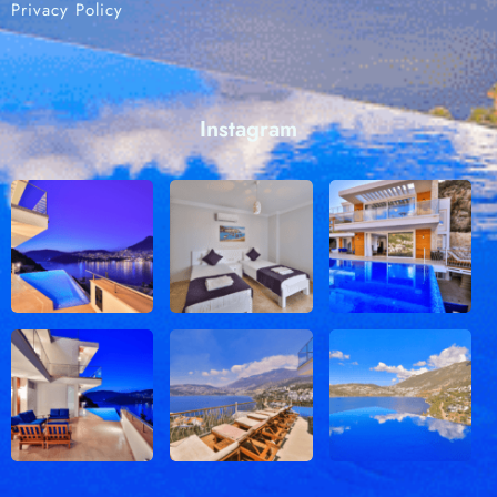
Privacy Policy
Instagram