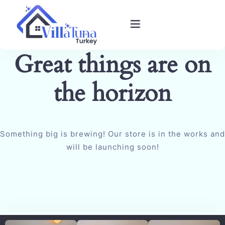
Great things are on
Home
the horizon
Villas in Kalkan
Book Villa
Something big is brewing! Our store is in the works and
Blog
will be launching soon!
Gallery
Contact Us