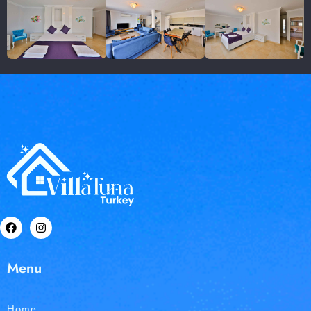
Menu
Home