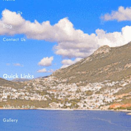
About Us
Check-in
Blog
Contact Us
Check-out
Search
Quick Links
Book Villa
Villas in Kalkan
Gallery