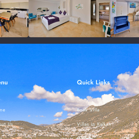
Check-in
Check-out
enu
Quick Links
Search
me
Book Villa
out Us
Villas in Kalkan
g
Gallery