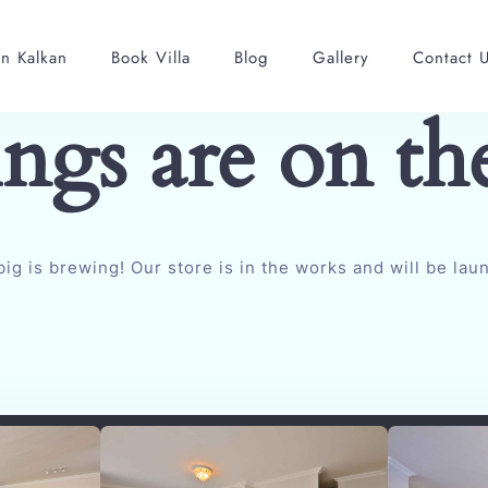
in Kalkan
Book Villa
Blog
Gallery
Contact 
ings are on th
ig is brewing! Our store is in the works and will be lau