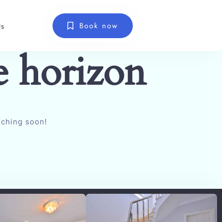
Book now
Us
e horizon
nching soon!