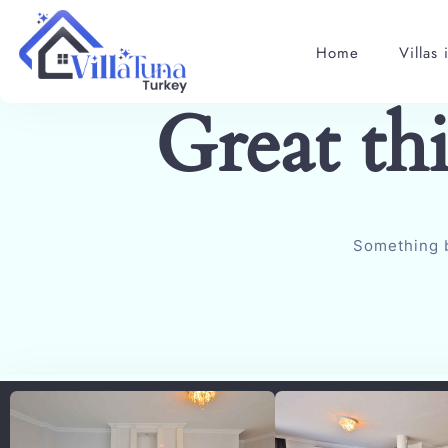
Home
Villas 
Great th
Something b