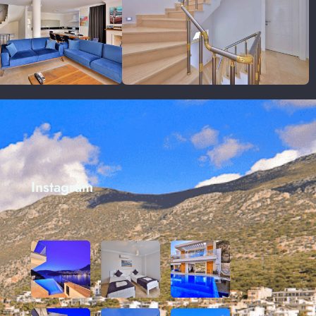
Instagram