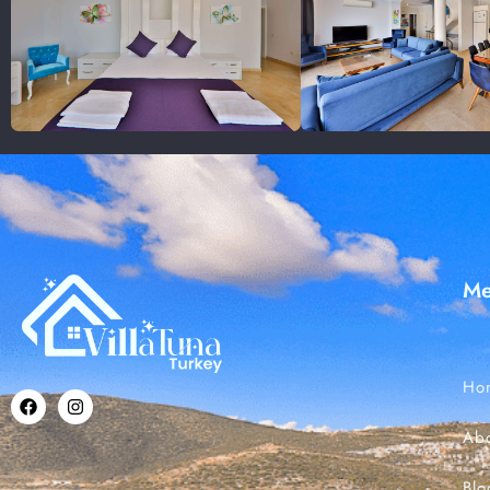
M
Ho
Ab
Blo