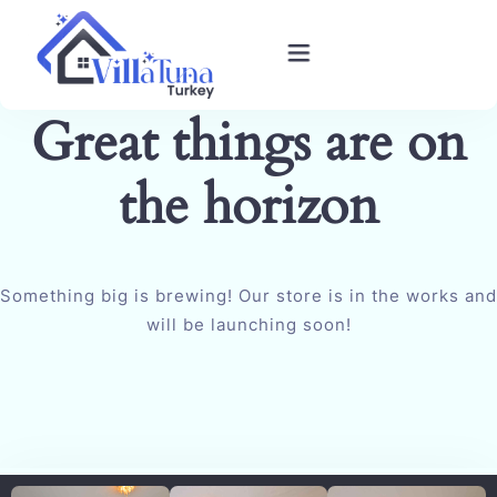
Great things are on
Home
the horizon
Villas in Kalkan
Book Villa
Something big is brewing! Our store is in the works and
Blog
will be launching soon!
Gallery
Contact Us