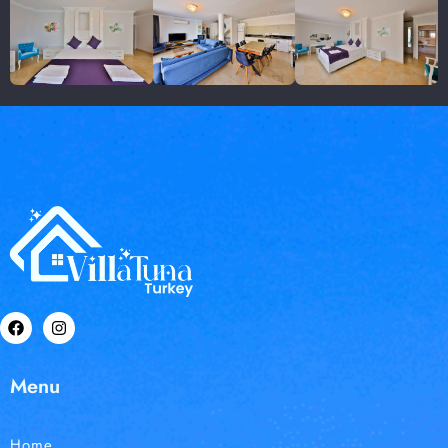
Menu
Home