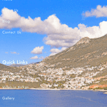
About Us
Check-in
Blog
Contact Us
Check-out
Search
Quick Links
Book Villa
Villas in Kalkan
Gallery