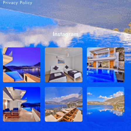
Privacy Policy
Instagram